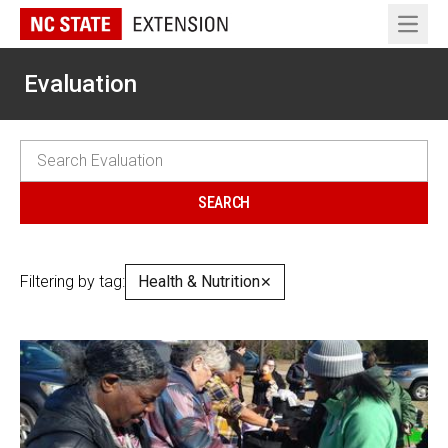
Open 
Evaluation
Filtering by tag:
Health & Nutrition
✕