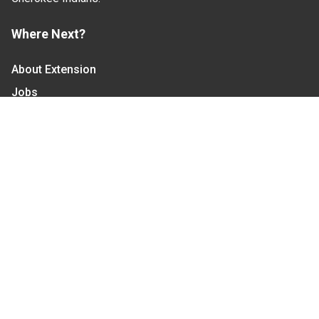
Where Next?
About Extension
Jobs
Departments & Partners
College of Agriculture and Life Sciences
Become a CALS Student
Extension at NC A&T
Give Now
Let's Stay In Touch
We have several topic based email newsletters that
are sent out periodically when we have new
information to share. Want to see which lists are