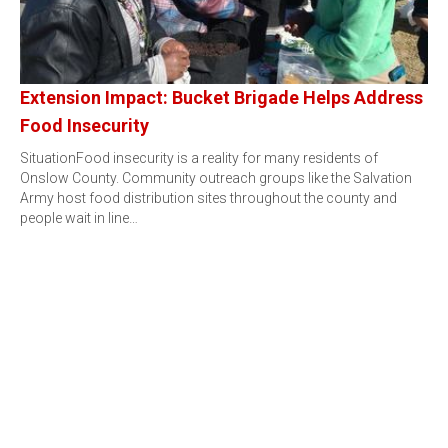
Extension Impact: Bucket Brigade Helps Address
Food Insecurity
SituationFood insecurity is a reality for many residents of
Onslow County. Community outreach groups like the Salvation
Army host food distribution sites throughout the county and
people wait in line…