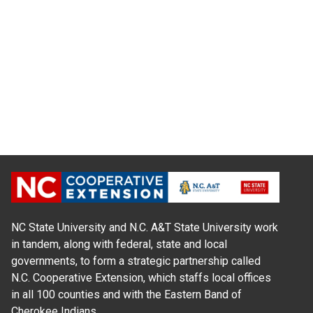
NC State University and N.C. A&T State University work
in tandem, along with federal, state and local
governments, to form a strategic partnership called
N.C. Cooperative Extension, which staffs local offices
in all 100 counties and with the Eastern Band of
Cherokee Indians.