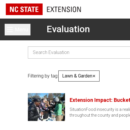
Evaluation
Menu
Toggle main menu
Filtering by tag:
Lawn & Garden
✕
Extension Impact: Bucket
SituationFood insecurity is a rea
throughout the county and people 