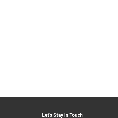
Let's Stay In Touch