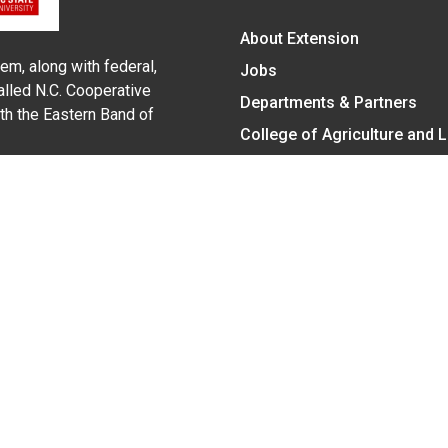
About Extension
em, along with federal,
Jobs
alled N.C. Cooperative
Departments & Partners
ith the Eastern Band of
College of Agriculture and 
Become a CALS Student
Extension at NC A&T
Give Now
y Statement
nt on the basis of race, color, national origin, age, sex (includin