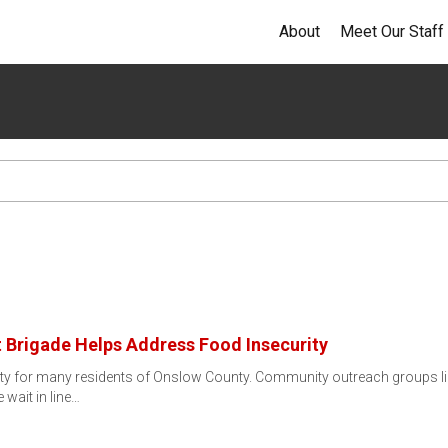
About
Meet Our Staff
 Brigade Helps Address Food Insecurity
lity for many residents of Onslow County. Community outreach groups lik
wait in line…