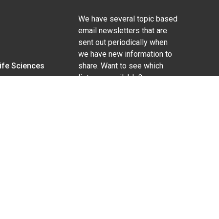
We have several topic based
email newsletters that are
sent out periodically when
we have new information to
Life Sciences
share. Want to see which
lists are available?
SUBSCRIBE BY EMAIL
g pregnancy), disability, religion, sexual orientation,