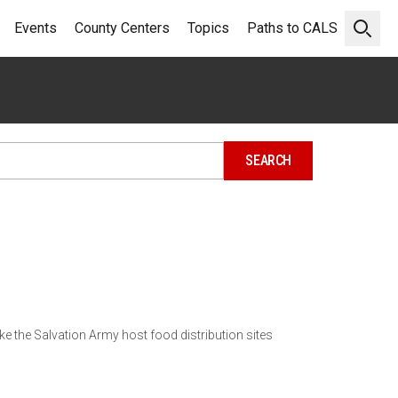
Events
County Centers
Topics
Paths to CALS
Open 
e the Salvation Army host food distribution sites