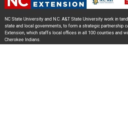
NC State University and N.C. A&T State University work in tand
state and local governments, to form a strategic partnership c
Extension, which staffs local offices in all 100 counties and w
Cherokee Indians.
Read Our
Commitment to Nondiscrimination
| Read Our
Privac
N.C. Cooperative Extension prohibits discrimination and harassme
gender identity, and veteran status.
Information on
Accessibility