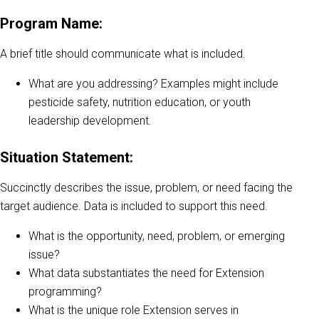
Program Name:
A brief title should communicate what is included.
What are you addressing? Examples might include
pesticide safety, nutrition education, or youth
leadership development.
Situation Statement:
Succinctly describes the issue, problem, or need facing the
target audience. Data is included to support this need.
What is the opportunity, need, problem, or emerging
issue?
What data substantiates the need for Extension
programming?
What is the unique role Extension serves in