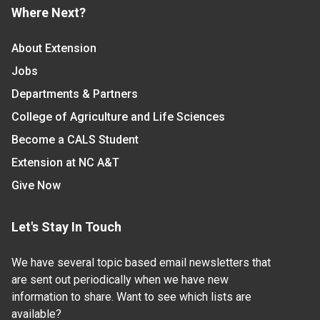
Where Next?
About Extension
Jobs
Departments & Partners
College of Agriculture and Life Sciences
Become a CALS Student
Extension at NC A&T
Give Now
Let's Stay In Touch
We have several topic based email newsletters that
are sent out periodically when we have new
information to share. Want to see which lists are
available?