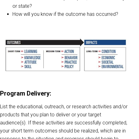
or state?
How will you know if the outcome has occurred?
Program Delivery:
List the educational, outreach, or research activities and/or
products that you plan to deliver or your target
audience(s). If these activities are successfully completed,
your short term outcomes should be realized, which are in
response to the situation and progress should begin to