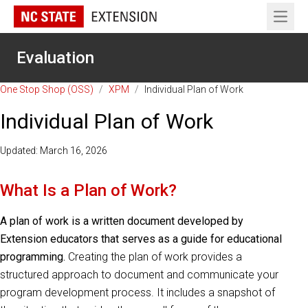
Open 
Evaluation
One Stop Shop (OSS)
/
XPM
/
Individual Plan of Work
Individual Plan of Work
Updated: March 16, 2026
What Is a Plan of Work?
A plan of work is a written document developed by
Extension educators that serves as a guide for educational
programming.
Creating the plan of work provides a
structured approach to document and communicate your
program development process. It includes a snapshot of