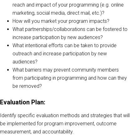
reach and impact of your programming (e.g. online
marketing, social media, direct mail, etc.)?
How will you market your program impacts?
What partnerships/collaborations can be fostered to
increase participation by new audiences?
What intentional efforts can be taken to provide
outreach and increase participation by new
audiences?
What barriers may prevent community members
from participating in programming and how can they
be removed?
Evaluation Plan:
Identify specific evaluation methods and strategies that will
be implemented for program improvement, outcome
measurement, and accountability.