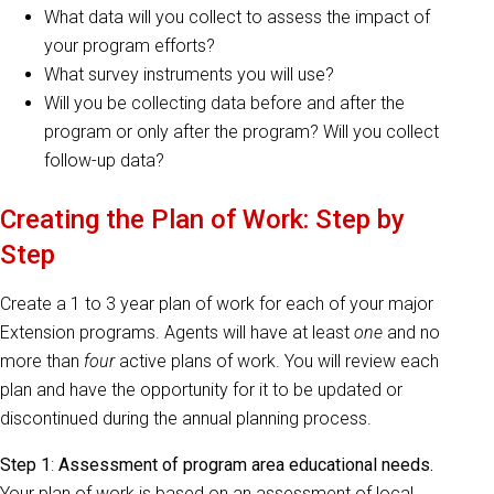
What data will you collect to assess the impact of
your program efforts?
What survey instruments you will use?
Will you be collecting data before and after the
program or only after the program? Will you collect
follow-up data?
Creating the Plan of Work: Step by
Step
Create a 1 to 3 year plan of work for each of your major
Extension programs. Agents will have at least
one
and no
more than
four
active plans of work. You will review each
plan and have the opportunity for it to be updated or
discontinued during the annual planning process.
Step 1
:
Assessment of program area educational needs.
Your plan of work is based on an assessment of local