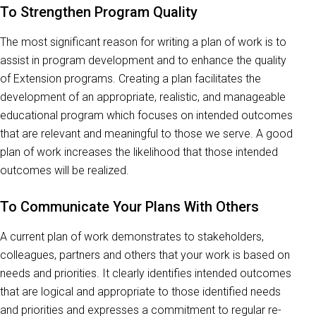
To Strengthen Program Quality
The most significant reason for writing a plan of work is to
assist in program development and to enhance the quality
of Extension programs. Creating a plan facilitates the
development of an appropriate, realistic, and manageable
educational program which focuses on intended outcomes
that are relevant and meaningful to those we serve. A good
plan of work increases the likelihood that those intended
outcomes will be realized.
To Communicate Your Plans With Others
A current plan of work demonstrates to stakeholders,
colleagues, partners and others that your work is based on
needs and priorities. It clearly identifies intended outcomes
that are logical and appropriate to those identified needs
and priorities and expresses a commitment to regular re-