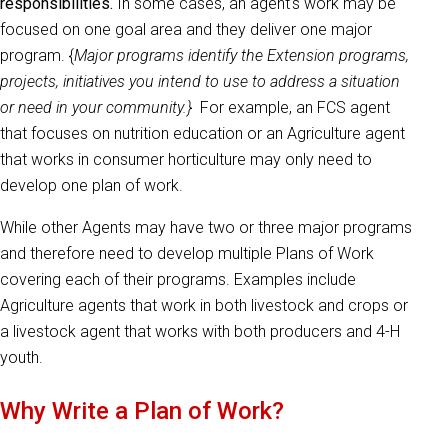
responsibilities.
In some cases, an agent's work may be
focused on one goal area and they deliver one major
program. {
Major programs identify the Extension programs,
projects, initiatives you intend to use to address a situation
or need in your community.}
For example, an FCS agent
that focuses on nutrition education or an Agriculture agent
that works in consumer horticulture may only need to
develop one plan of work.
While other Agents may have two or three major programs
and therefore need to develop multiple Plans of Work
covering each of their programs. Examples include
Agriculture agents that work in both livestock and crops or
a livestock agent that works with both producers and 4-H
youth.
Why Write a Plan of Work?