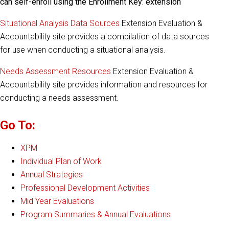
can self-enroll using the Enrollment Key: extension
Situational Analysis Data Sources
Extension Evaluation &
Accountability site provides a compilation of data sources
for use when conducting a situational analysis.
Needs Assessment Resources
Extension Evaluation &
Accountability site provides information and resources for
conducting a needs assessment.
Go To:
XPM
Individual Plan of Work
Annual Strategies
Professional Development Activities
Mid Year Evaluations
Program Summaries & Annual Evaluations