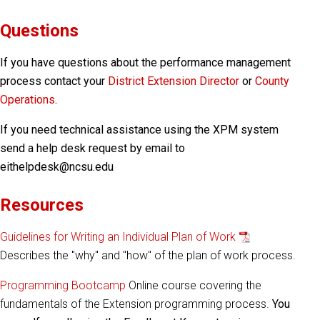
Questions
If you have questions about the performance management
process contact your
District Extension Director
or
County
Operations
.
If you need technical assistance using the XPM system
send a help desk request by email to
eithelpdesk@ncsu.edu
Resources
Guidelines for Writing an Individual Plan of Work
Describes the "why" and "how" of the plan of work process.
Programming Bootcamp
Online course covering the
fundamentals of the Extension programming process.
You