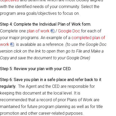
with the identified needs of your community. Select the
program area goals/objectives to focus on.
Step 4:
Complete the Individual Plan of Work form.
Complete one
plan of work
/
Google Doc
for each of
your major programs. An example of a
completed plan of
work
is available as a reference.
(to use the Google Doc
version click on the link to open then go to File and Make a
Copy and save the document to your Google Drive)
Step 5:
Review your plan with your CED.
Step 6:
Save you plan in a safe place and refer back to it
regularly.
The Agent and the CED are responsible for
keeping this document at the local level. It is
recommended that a record of prior Plans of Work are
maintained for future program planning as well as for title
promotion and other career-related purposes.