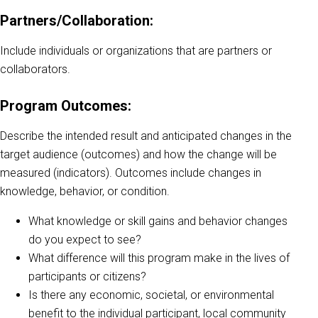
Partners/Collaboration:
Include individuals or organizations that are partners or
collaborators.
Program Outcomes:
Describe the intended result and anticipated changes in the
target audience (outcomes) and how the change will be
measured (indicators). Outcomes include changes in
knowledge, behavior, or condition.
What knowledge or skill gains and behavior changes
do you expect to see?
What difference will this program make in the lives of
participants or citizens?
Is there any economic, societal, or environmental
benefit to the individual participant, local community