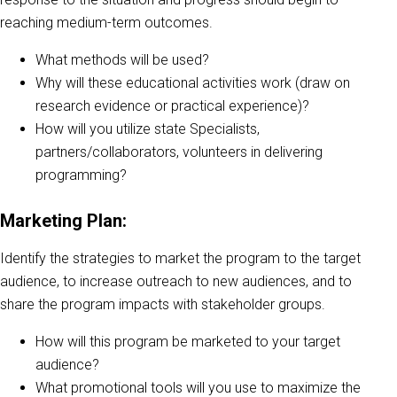
reaching medium-term outcomes.
What methods will be used?
Why will these educational activities work (draw on
research evidence or practical experience)?
How will you utilize state Specialists,
partners/collaborators, volunteers in delivering
programming?
Marketing Plan:
Identify the strategies to market the program to the target
audience, to increase outreach to new audiences, and to
share the program impacts with stakeholder groups.
How will this program be marketed to your target
audience?
What promotional tools will you use to maximize the