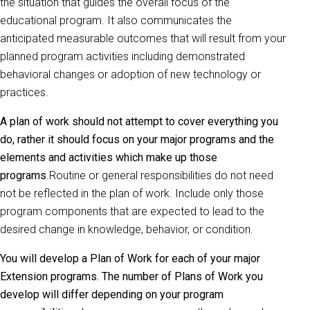
the situation that guides the overall focus of the
educational program. It also communicates the
anticipated measurable outcomes that will result from your
planned program activities including demonstrated
behavioral changes or adoption of new technology or
practices.
A plan of work should not attempt to cover everything you
do, rather it should focus on your major programs and the
elements and activities which make up those
programs
.Routine or general responsibilities do not need
not be reflected in the plan of work. Include only those
program components that are expected to lead to the
desired change in knowledge, behavior, or condition.
You will develop a Plan of Work for each of your major
Extension programs. The number of Plans of Work you
develop will differ depending on your program