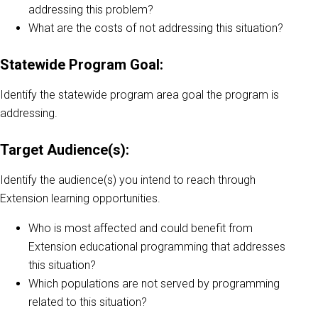
addressing this problem?
What are the costs of not addressing this situation?
Statewide Program Goal:
Identify the statewide program area goal the program is
addressing.
Target Audience(s):
Identify the audience(s) you intend to reach through
Extension learning opportunities.
Who is most affected and could benefit from
Extension educational programming that addresses
this situation?
Which populations are not served by programming
related to this situation?