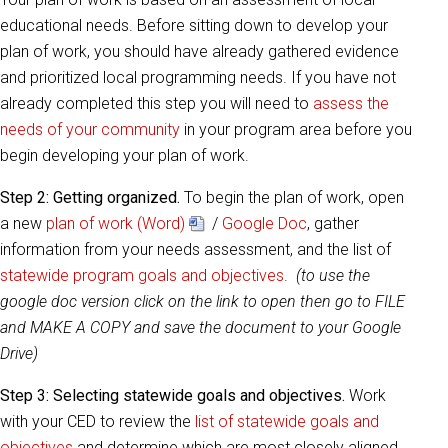
educational needs. Before sitting down to develop your
plan of work, you should have already gathered evidence
and prioritized local programming needs. If you have not
already completed this step you will need to
assess the
needs of your community
in your program area before you
begin developing your plan of work.
Step 2:
Getting organized.
To begin the plan of work, open
a new
plan of work (Word)
/
Google Doc
, gather
information from your needs assessment, and the list of
statewide program goals and objectives
.
(to use the
google doc version click on the link to open then go to FILE
and MAKE A COPY and save the document to your Google
Drive)
Step 3:
Selecting statewide goals and objectives.
Work
with your CED to review the
list of statewide goals and
objectives
and determine which are most closely aligned