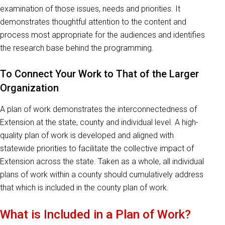
examination of those issues, needs and priorities. It
demonstrates thoughtful attention to the content and
process most appropriate for the audiences and identifies
the research base behind the programming.
To Connect Your Work to That of the Larger
Organization
A plan of work demonstrates the interconnectedness of
Extension at the state, county and individual level. A high-
quality plan of work is developed and aligned with
statewide priorities to facilitate the collective impact of
Extension across the state. Taken as a whole, all individual
plans of work within a county should cumulatively address
that which is included in the county plan of work.
What is Included in a Plan of Work?