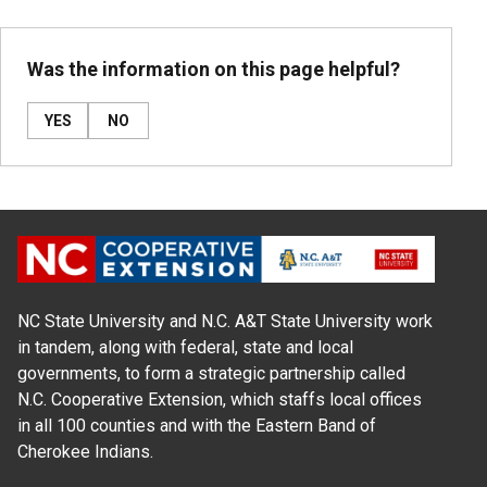
Was the information on this page helpful?
YES
NO
NC State University and N.C. A&T State University work
in tandem, along with federal, state and local
governments, to form a strategic partnership called
N.C. Cooperative Extension, which staffs local offices
in all 100 counties and with the Eastern Band of
Cherokee Indians.